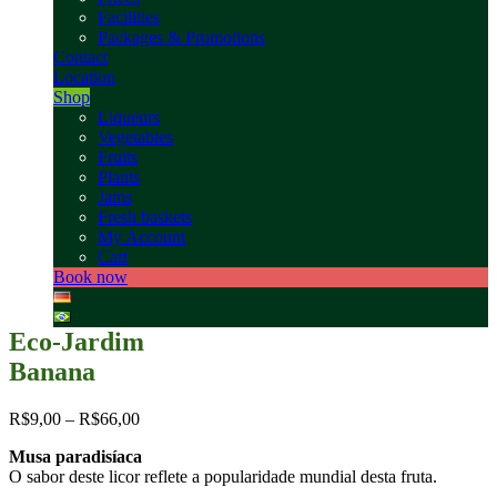
Facilities
Packages & Promotions
Contact
Location
Shop
Liqueurs
Vegetables
Fruits
Plants
Jams
Fresh baskets
My Account
Cart
Book now
Eco-Jardim
Banana
R$
9,00
–
R$
66,00
Musa paradisíaca
O sabor deste licor reflete a popularidade mundial desta fruta.