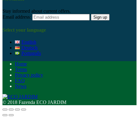
Stay informed about current offers.
Email address:
Select your language
English
Deutsch
Português
Home
Terms
Privacy policy
FAQ
News
© 2018 Fazenda ECO JARDIM