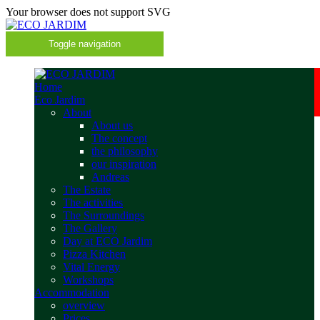
Your browser does not support SVG
Toggle navigation
Home
Eco Jardim
About
About us
The concept
the philosophy
our inspiration
Andreas
The Estate
The activities
The Surroundings
The Gallery
Day at ECO Jardim
Pizza Kitchen
Vital Energy
Workshops
Accommodation
overview
Prices