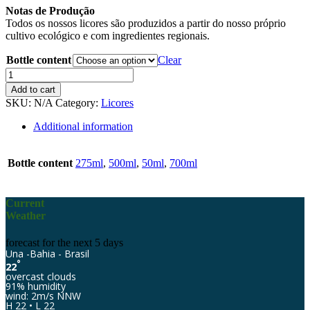
Notas de Produção
Todos os nossos licores são produzidos a partir do nosso próprio
cultivo ecológico e com ingredientes regionais.
Bottle content
Clear
Eco-
Jardim
Add to cart
Banana
SKU:
N/A
Category:
Licores
quantity
Additional information
Bottle content
275ml
,
500ml
,
50ml
,
700ml
Current
Weather
forecast for the next 5 days
Una -Bahia - Brasil
°
22
overcast clouds
91% humidity
wind: 2m/s NNW
H 22 • L 22