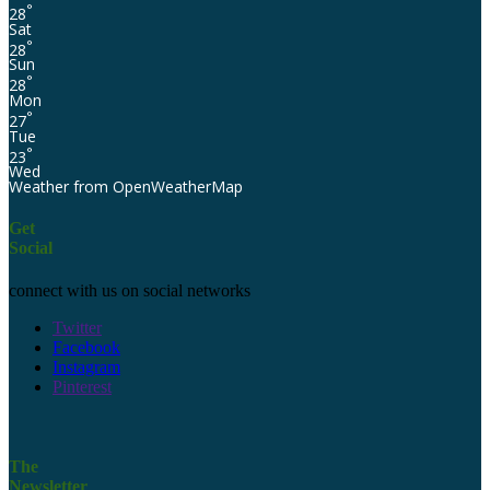
°
28
Sat
°
28
Sun
°
28
Mon
°
27
Tue
°
23
Wed
Weather from OpenWeatherMap
Get
Social
connect with us on social networks
Twitter
Facebook
Instagram
Pinterest
The
Newsletter