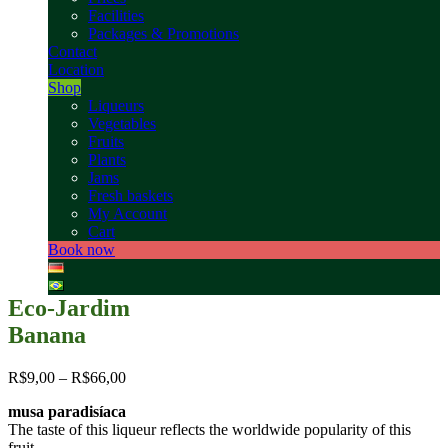
Facilities
Packages & Promotions
Contact
Location
Shop
Liqueurs
Vegetables
Fruits
Plants
Jams
Fresh baskets
My Account
Cart
Book now
Eco-Jardim
Banana
R$
9,00
–
R$
66,00
musa paradisíaca
The taste of this liqueur reflects the worldwide popularity of this
fruit.