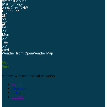
overcast clouds
91% humidity
wind: 2m/s NNW
H 22 • L 22
°
28
Sat
°
28
Sun
°
28
Mon
°
27
Tue
°
23
Wed
Weather from OpenWeatherMap
Get
Social
connect with us on social networks
Twitter
Facebook
Instagram
Pinterest