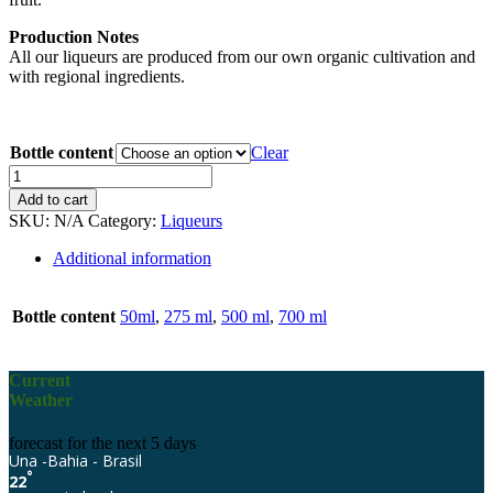
Production Notes
All our liqueurs are produced from our own organic cultivation and
with regional ingredients.
Bottle content
Clear
Eco-
Jardim
Add to cart
Banana
SKU:
N/A
Category:
Liqueurs
quantity
Additional information
Bottle content
50ml
,
275 ml
,
500 ml
,
700 ml
Current
Weather
forecast for the next 5 days
Una -Bahia - Brasil
°
22