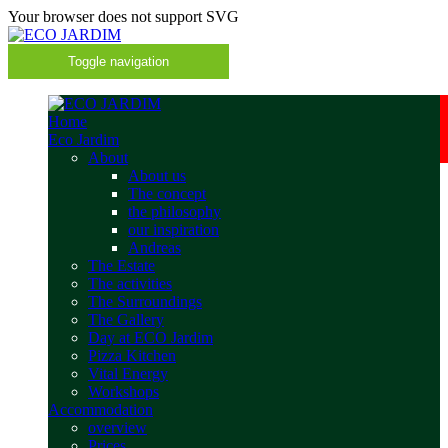
Your browser does not support SVG
Toggle navigation
Home
Eco Jardim
About
About us
The concept
the philosophy
our inspiration
Andreas
The Estate
The activities
The Surroundings
The Gallery
Day at ECO Jardim
Pizza Kitchen
Vital Energy
Workshops
Accommodation
overview
Prices