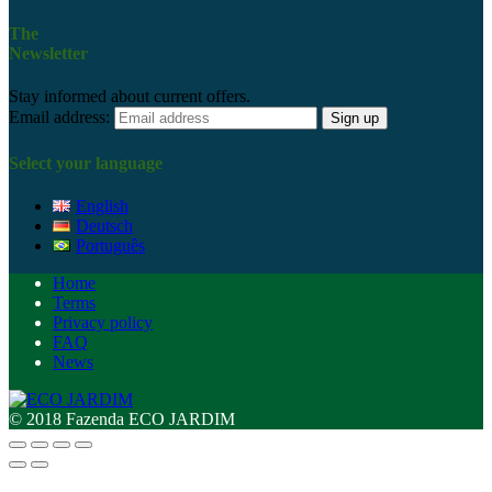
The
Newsletter
Stay informed about current offers.
Email address:
Select your language
English
Deutsch
Português
Home
Terms
Privacy policy
FAQ
News
© 2018 Fazenda ECO JARDIM