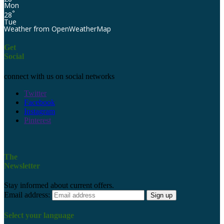
Mon
°
28
Tue
Weather from OpenWeatherMap
Get
Social
connect with us on social networks
Twitter
Facebook
Instagram
Pinterest
The
Newsletter
Stay informed about current offers.
Email address:
Select your language