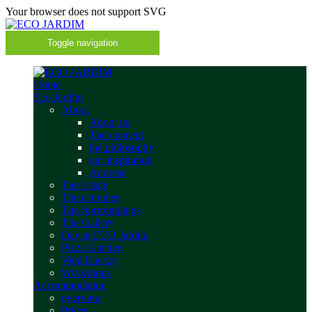
Your browser does not support SVG
Toggle navigation
Home
Eco Jardim
About
About us
The concept
the philosophy
our inspiration
Andreas
The Estate
The activities
The Surroundings
The Gallery
Day at ECO Jardim
Pizza Kitchen
Vital Energy
Workshops
Accommodation
overview
Prices