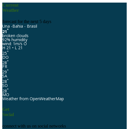
Current
Weather
forecast for the next 5 days
Una -Bahia - Brasil
°
21
broken clouds
92% humidity
wind: 1m/s O
H 21 • L 21
°
25
DO
°
28
FR
°
29
SA
°
28
SO
°
28
MO
Weather from OpenWeatherMap
Get
Social
connect with us on social networks