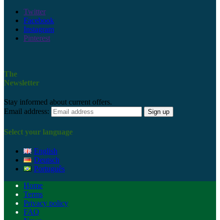
Twitter
Facebook
Instagram
Pinterest
The
Newsletter
Stay informed about current offers.
Email address:
Select your language
English
Deutsch
Português
Home
Terms
Privacy policy
FAQ