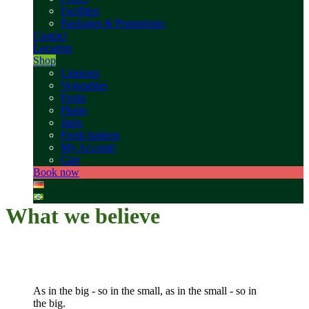
Facilities
Packages & Promotions
Contact
Location
Shop
Liqueurs
Vegetables
Fruits
Plants
Jams
Fresh baskets
My Account
Cart
Book now
What we believe
As in the big - so in the small, as in the small - so in
the big.