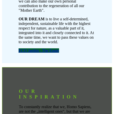
we can also make our own personal
contribution to the regeneration of all our
"Mother Earth".
OUR DREAM
is to live a self-determined,
independent, sustainable life with the highest
respect for nature, as a valuable part of it,
integrated into it and closely connected to it. At
the same time, we want to pass these values on
to society and the world.
ECO Jardim - The Estate
OUR
INSPIRATION
To constantly realize that we, Homo Sapiens,
are not the „intelligent ones“, but that we are