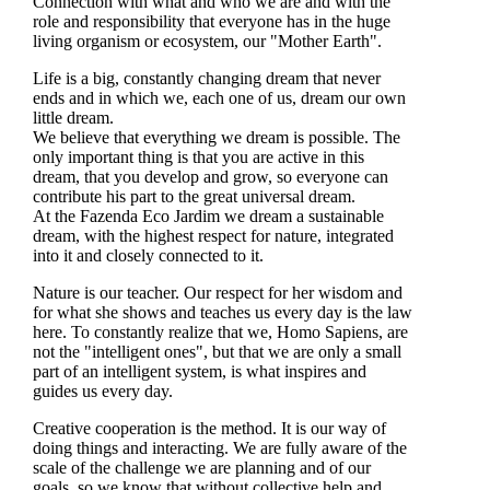
Connection with what and who we are and with the
role and responsibility that everyone has in the huge
living organism or ecosystem, our "Mother Earth".
Life is a big, constantly changing dream that never
ends and in which we, each one of us, dream our own
little dream.
We believe that everything we dream is possible. The
only important thing is that you are active in this
dream, that you develop and grow, so everyone can
contribute his part to the great universal dream.
At the Fazenda Eco Jardim we dream a sustainable
dream, with the highest respect for nature, integrated
into it and closely connected to it.
Nature is our teacher. Our respect for her wisdom and
for what she shows and teaches us every day is the law
here. To constantly realize that we, Homo Sapiens, are
not the "intelligent ones", but that we are only a small
part of an intelligent system, is what inspires and
guides us every day.
Creative cooperation is the method. It is our way of
doing things and interacting. We are fully aware of the
scale of the challenge we are planning and of our
goals, so we know that without collective help and