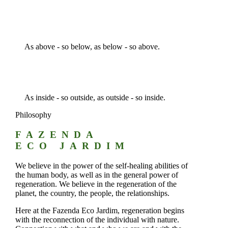
As above - so below, as below - so above.
As inside - so outside, as outside - so inside.
Philosophy
FAZENDA
ECO JARDIM
We believe in the power of the self-healing abilities of
the human body, as well as in the general power of
regeneration. We believe in the regeneration of the
planet, the country, the people, the relationships.
Here at the Fazenda Eco Jardim, regeneration begins
with the reconnection of the individual with nature.