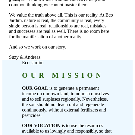
common thinking we cannot master them.
We value the truth above all. This is our reality. At Eco
Jardim, nature is real, the community is real, every
single person is real, relationships are real, mistakes
and successes are real as well. There is no room here
for the manifestation of another reality.
And so we work on our story.
Suzy & Andreas
Eco Jardim
OUR MISSION
OUR GOAL
is to generate a permanent
income on our own land, to nourish ourselves
and to sell surpluses regionally. Nevertheless,
the soil should not leach out and regenerate
continuously, without external fertilizers and
pesticides.
OUR VOCATION
is to use the resources
available to us lovingly and responsibly, so that