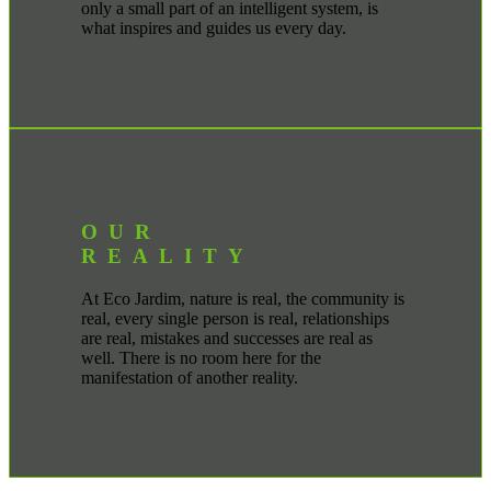
only a small part of an intelligent system, is
what inspires and guides us every day.
OUR
REALITY
At Eco Jardim, nature is real, the community is
real, every single person is real, relationships
are real, mistakes and successes are real as
well. There is no room here for the
manifestation of another reality.