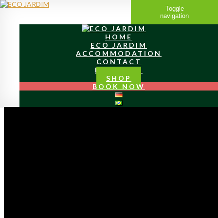
Toggle
navigation
HOME
ECO JARDIM
ACCOMMODATION
CONTACT
LOCATION
SHOP
BOOK NOW
MY
LITTLE PARADIES
I have fulfilled my dream of Live an self-sufficient life on
my own property and live it more passionately and
intensely every day.