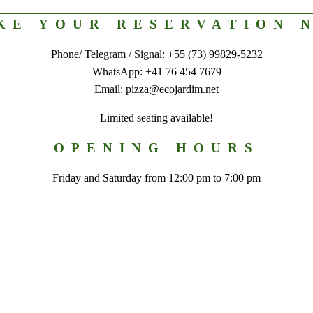
KE YOUR RESERVATION 
Phone/ Telegram / Signal: +55 (73) 99829-5232
WhatsApp: +41 76 454 7679
Email: pizza@ecojardim.net
Limited seating available!
OPENING HOURS
Friday and Saturday from 12:00 pm to 7:00 pm