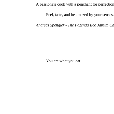
A passionate cook with a penchant for perfection
Feel, taste, and be amazed by your senses.
Andreas Spengler - The Fazenda Eco Jardim Ch
You are what you eat.