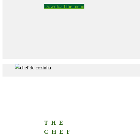
Download the menu
THE
CHEF