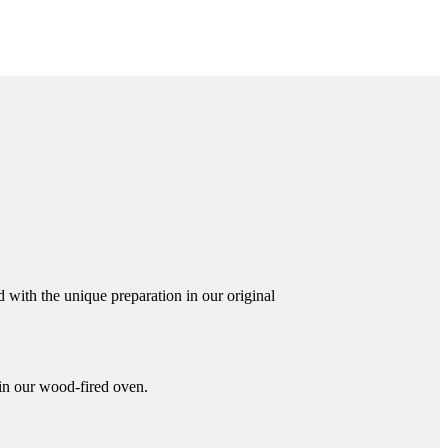
 with the unique preparation in our original
 in our wood-fired oven.