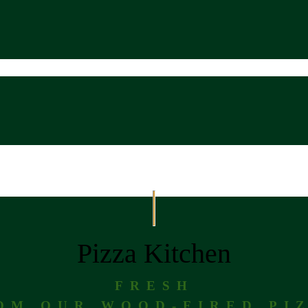
Pizza Kitchen
FRESH
OM OUR WOOD-FIRED PI