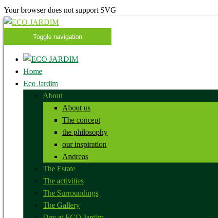
Your browser does not support SVG
Toggle navigation
Home
Eco Jardim
About
About us
The concept
the philosophy
our inspiration
Andreas
The Estate
The activities
The Surroundings
The Gallery
Day at ECO Jardim