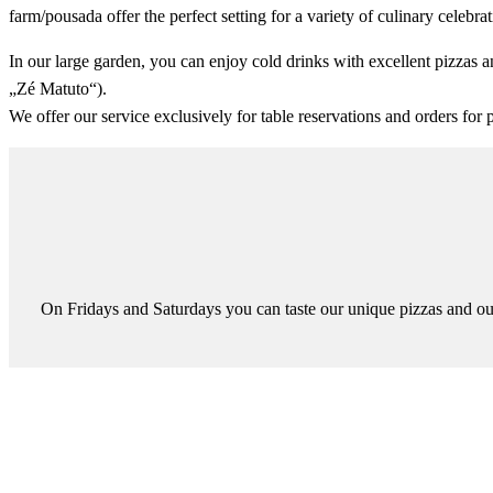
farm/pousada offer the perfect setting for a variety of culinary celebrat
In our large garden, you can enjoy cold drinks with excellent pizzas an
„Zé Matuto“).
We offer our service exclusively for table reservations and orders for 
On Fridays and Saturdays you can taste our unique pizzas and our