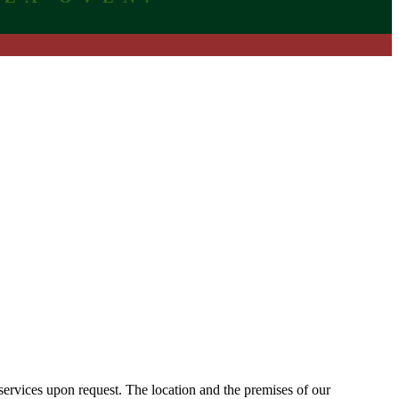
 services upon request. The location and the premises of our