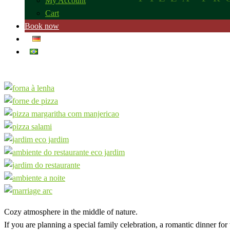
My Account
Cart
Book now
Cozy atmosphere in the middle of nature.
If you are planning a special family celebration, a romantic dinner fo