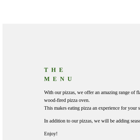
THE
MENU
With our pizzas, we offer an amazing range of fl
wood-fired pizza oven.
This makes eating pizza an experience for your s
In addition to our pizzas, we will be adding seas
Enjoy!