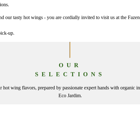
ions.
d our tasty hot wings - you are cordially invited to visit us at the Faze
pick-up.
OUR
SELECTIONS
 hot wing flavors, prepared by passionate expert hands with organic in
Eco Jardim.