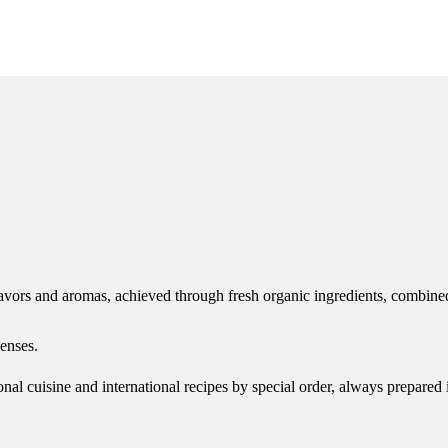
avors and aromas, achieved through fresh organic ingredients, combined
enses.
onal cuisine and international recipes by special order, always prepared