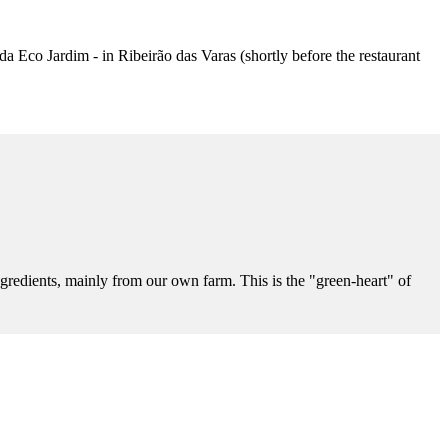
nda Eco Jardim - in Ribeirão das Varas (shortly before the restaurant
gredients, mainly from our own farm. This is the "green-heart" of