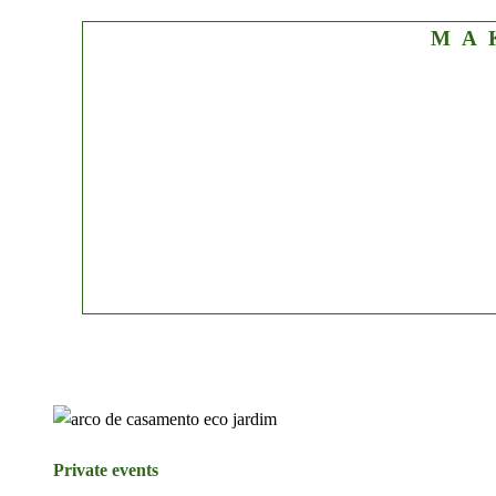
MA
Private events