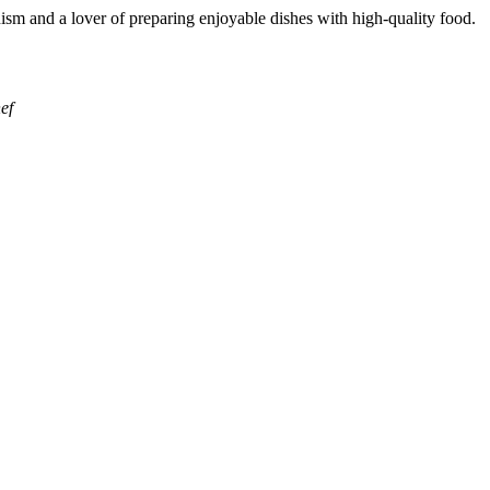
ism and a lover of preparing enjoyable dishes with high-quality food.
ef