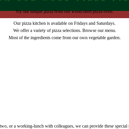
Try our unique pizza from our wood-fired pizza oven.
Our pizza kitchen is available on Fridays and Saturdays.
We offer a variety of pizza selections. Browse our menu.
Most of the ingredients come from our own vegetable garden.
r two, or a working-lunch with colleagues, we can provide these special