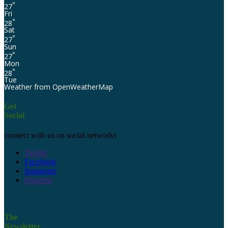
°
27
Fri
°
28
Sat
°
27
Sun
°
27
Mon
°
28
Tue
Weather from OpenWeatherMap
Get
Social
connect with us on social networks
Twitter
Facebook
Instagram
Pinterest
The
Newsletter