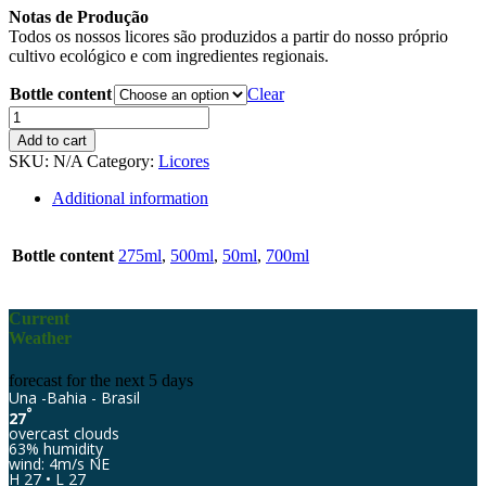
Notas de Produção
Todos os nossos licores são produzidos a partir do nosso próprio
cultivo ecológico e com ingredientes regionais.
Bottle content
Clear
Eco-
Jardim
Add to cart
Abacaxi
SKU:
N/A
Category:
Licores
quantity
Additional information
Bottle content
275ml
,
500ml
,
50ml
,
700ml
Current
Weather
forecast for the next 5 days
Una -Bahia - Brasil
°
27
overcast clouds
63% humidity
wind: 4m/s NE
H 27 • L 27