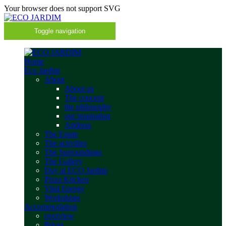
Your browser does not support SVG
Toggle navigation
Home
Eco Jardim
About
About us
The concept
the philosophy
our inspiration
Andreas
The Estate
The activities
The Surroundings
The Gallery
Day at ECO Jardim
Pizza Kitchen
Vital Energy
Workshops
Accommodation
overview
Prices