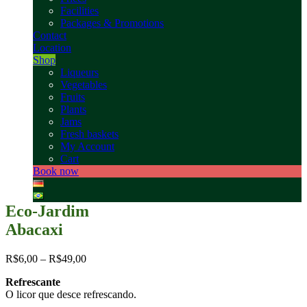
Facilities
Packages & Promotions
Contact
Location
Shop
Liqueurs
Vegetables
Fruits
Plants
Jams
Fresh baskets
My Account
Cart
Book now
Eco-Jardim
Abacaxi
R$
6,00
–
R$
49,00
Refrescante
O licor que desce refrescando.