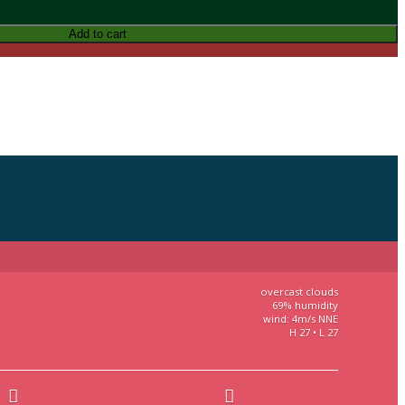
Add to cart
overcast clouds
69% humidity
wind: 4m/s NNE
H 27 • L 27