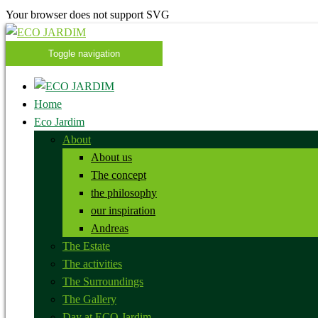
Your browser does not support SVG
Toggle navigation
Home
Eco Jardim
About
About us
The concept
the philosophy
our inspiration
Andreas
The Estate
The activities
The Surroundings
The Gallery
Day at ECO Jardim