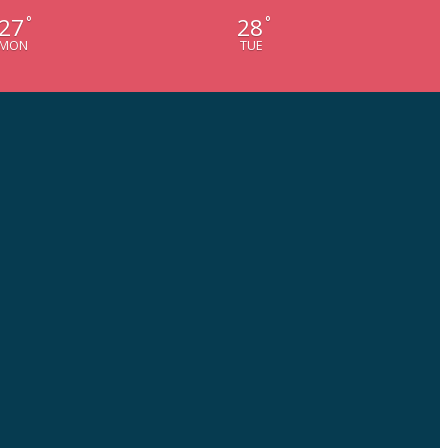
27
28
°
°
MON
TUE