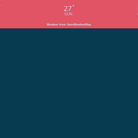
27
°
°
SUN
Weather from OpenWeatherMap