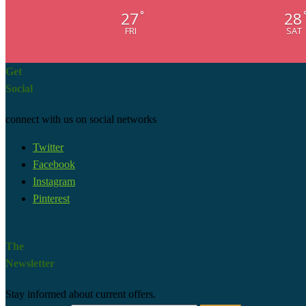
27
28
°
FRI
SAT
Get
Social
connect with us on social networks
Twitter
Facebook
Instagram
Pinterest
The
Newsletter
Stay informed about current offers.