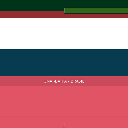
UNA -BAHIA - BRASIL