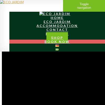
Toggle
navigation
HOME
ECO JARDIM
ACCOMMODATION
CONTACT
LOCATION
SHOP
BOOK NOW