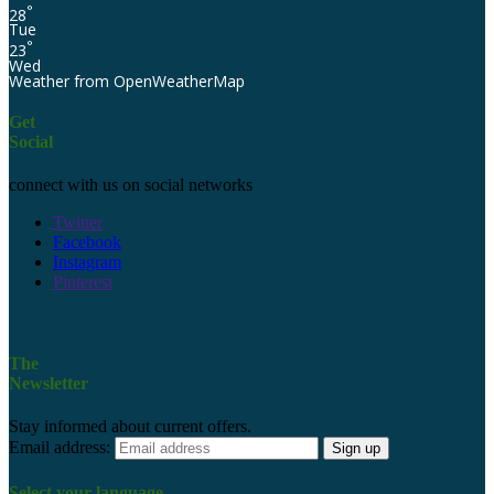
°
28
Tue
°
23
Wed
Weather from OpenWeatherMap
Get
Social
connect with us on social networks
Twitter
Facebook
Instagram
Pinterest
The
Newsletter
Stay informed about current offers.
Email address:
Select your language