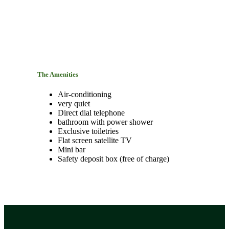
The Amenities
Air-conditioning
very quiet
Direct dial telephone
bathroom with power shower
Exclusive toiletries
Flat screen satellite TV
Mini bar
Safety deposit box (free of charge)