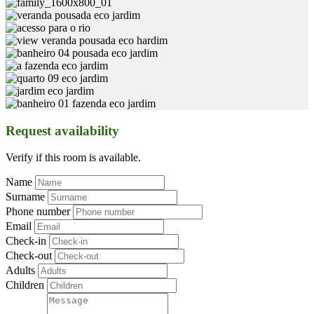
Request availability
Verify if this room is available.
Name
Surname
Phone number
Email
Check-in
Check-out
Adults
Children