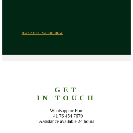
make reservation now
GET
IN TOUCH
Whatsapp or Fon:
+41 76 454 7679
Assistance available 24 hours