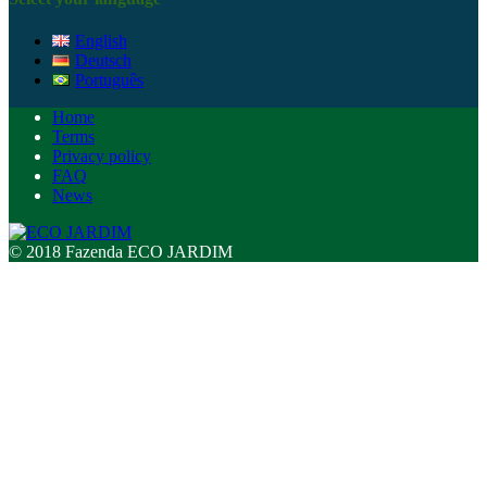
English
Deutsch
Português
Home
Terms
Privacy policy
FAQ
News
© 2018 Fazenda ECO JARDIM