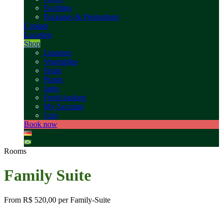
Facilities
Packages & Promotions
Contact
Location
Shop
Liqueurs
Vegetables
Fruits
Plants
Jams
Fresh baskets
My Account
Cart
Book now
Rooms
Family Suite
From
R$ 520,00
per Family-Suite