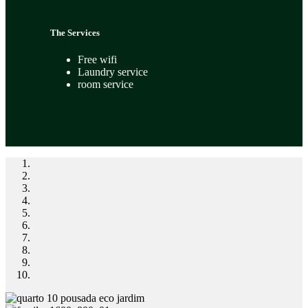
The Services
Free wifi
Laundry service
room service