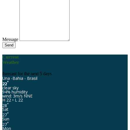
Message
Send
Current
Weather
forecast for the next 5 days
Una -Bahia - Brasil
°
22
clear sky
94% humidity
wind: 3m/s NNE
H 22 • L 22
°
28
Sat
°
27
Sun
°
27
Mon