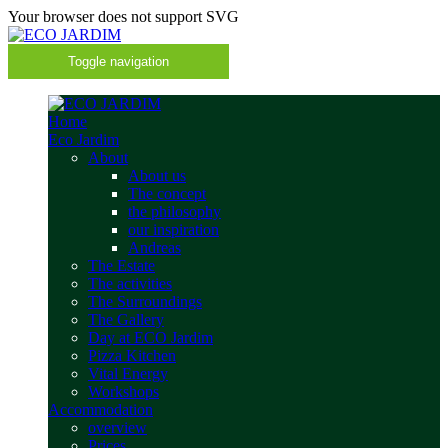
Your browser does not support SVG
Toggle navigation
Home
Eco Jardim
About
About us
The concept
the philosophy
our inspiration
Andreas
The Estate
The activities
The Surroundings
The Gallery
Day at ECO Jardim
Pizza Kitchen
Vital Energy
Workshops
Accommodation
overview
Prices