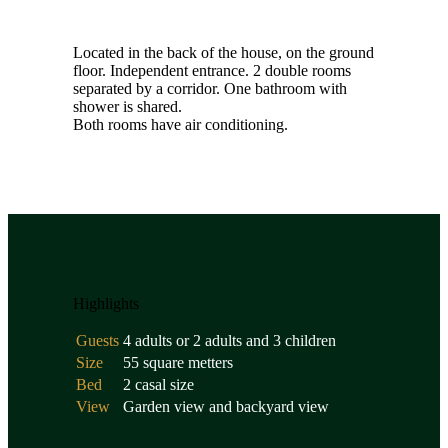
Located in the back of the house, on the ground
floor. Independent entrance. 2 double rooms
separated by a corridor. One bathroom with
shower is shared.
Both rooms have air conditioning.
Highlights
Guests
4 adults or 2 adults and 3 children
Size
55 square metters
Bed
2 casal size
View
Garden view and backyard view