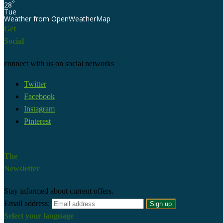
°
28
Tue
Weather from OpenWeatherMap
Get
Social
connect with us on social networks
Twitter
Facebook
Instagram
Pinterest
The
Newsletter
Stay informed about current offers.
Email address:
Select your language