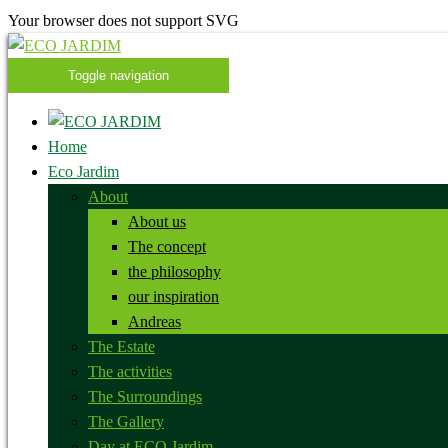
Your browser does not support SVG
Toggle navigation
Home
Eco Jardim
About
About us
The concept
the philosophy
our inspiration
Andreas
The Estate
The activities
The Surroundings
The Gallery
Day at ECO Jardim