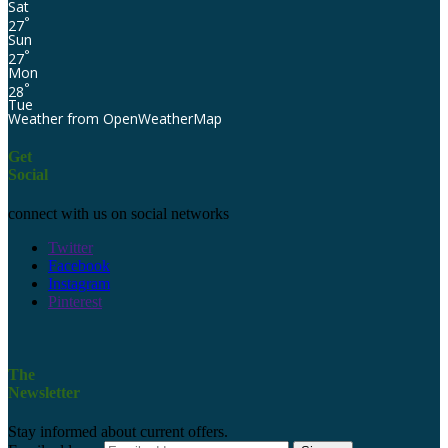
Sat
°
27
Sun
°
27
Mon
°
28
Tue
Weather from OpenWeatherMap
Get
Social
connect with us on social networks
Twitter
Facebook
Instagram
Pinterest
The
Newsletter
Stay informed about current offers.