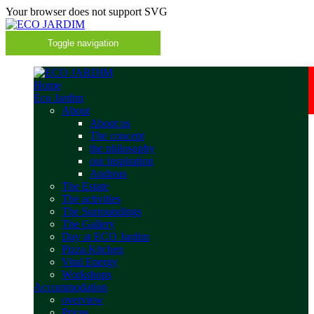
Your browser does not support SVG
Toggle navigation
Home
Eco Jardim
About
About us
The concept
the philosophy
our inspiration
Andreas
The Estate
The activities
The Surroundings
The Gallery
Day at ECO Jardim
Pizza Kitchen
Vital Energy
Workshops
Accommodation
overview
Prices