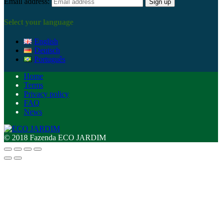
Email address:
Select your language
English
Deutsch
Português
Home
Terms
Privacy policy
FAQ
News
© 2018 Fazenda ECO JARDIM