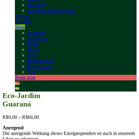
Facilities
Packages & Promotions
Contact
Location
Shop
Liqueurs
Vegetables
Fruits
Plants
Jams
Fresh baskets
My Account
Cart
Book now
Eco-Jardim
Guaraná
R$
9,00
–
R$
66,00
Anregend
Die anregende Wirkung dieses Energiespenders ist auch in unserem
Likör zu erkennen.