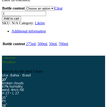
Bottle content
Clear
Eco-
Jardim
Add to cart
Guaraná
SKU:
N/A
Category:
Liköre
quantity
Additional information
Bottle content
275ml
,
500ml
,
50ml
,
700ml
Current
Weather
forecast for the next 5 days
Una -Bahia - Brasil
°
27
broken clouds
67% humidity
wind: 4m/s NE
H 27 • L 27
°
25
Fri
°
28