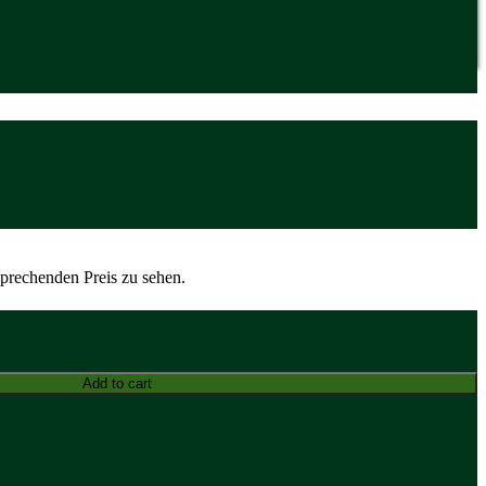
sprechenden Preis zu sehen.
Add to cart