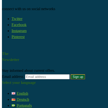
connect with us on social networks
Twitter
Facebook
Instagram
Pinterest
The
Newsletter
Stay informed about current offers.
Email address:
Select your language
English
Deutsch
Português