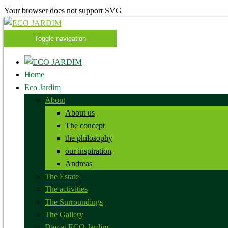
Your browser does not support SVG
Toggle navigation
Home
Eco Jardim
About
About us
The concept
the philosophy
our inspiration
Andreas
The Estate
The activities
The Surroundings
The Gallery
Day at ECO Jardim