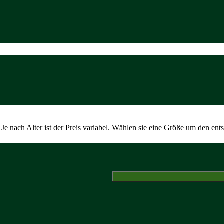
Je nach Alter ist der Preis variabel. Wählen sie eine Größe um den ent