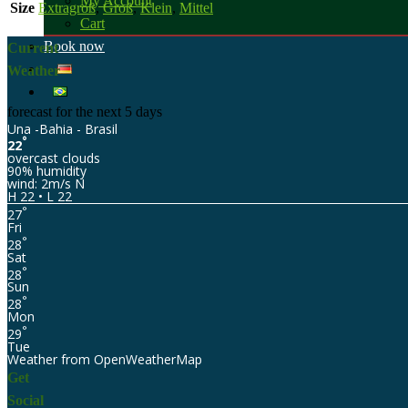
My Account
Size
Extragroß
,
Groß
,
Klein
,
Mittel
Cart
Book now
Current
Weather
forecast for the next 5 days
Una -Bahia - Brasil
°
22
overcast clouds
90% humidity
wind: 2m/s N
H 22 • L 22
°
27
Fri
°
28
Sat
°
28
Sun
°
28
Mon
°
29
Tue
Weather from OpenWeatherMap
Get
Social